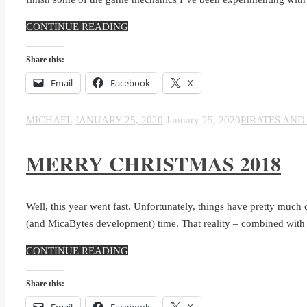
CONTINUE READING
Share this:
Email
Facebook
X
MICHAEL
JANUARY 25, 2020
January 25, 2020
PIRATES AND
MERRY CHRISTMAS 2018
Well, this year went fast. Unfortunately, things have pretty much c
(and MicaBytes development) time. That reality – combined with
CONTINUE READING
Share this:
Email
Facebook
X