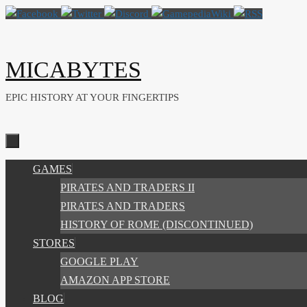
Skip
to
content
MICABYTES
EPIC HISTORY AT YOUR FINGERTIPS
SKIP
GAMES
TO
PIRATES AND TRADERS II
CONTENT
PIRATES AND TRADERS
HISTORY OF ROME (DISCONTINUED)
STORES
GOOGLE PLAY
AMAZON APP STORE
BLOG