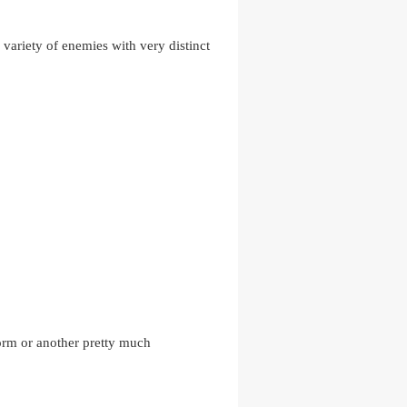
 variety of enemies with very distinct
form or another pretty much