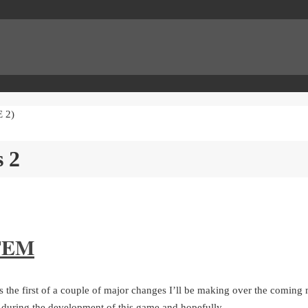
 2)
s 2
TEM
the first of a couple of major changes I’ll be making over the coming m
h during the development of this game and hopefully…