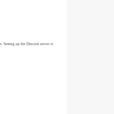
. Setting up the Discord server is