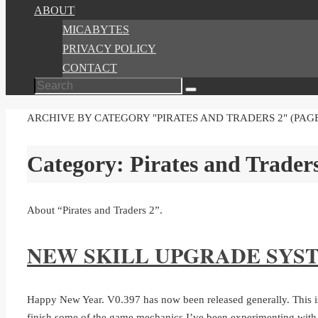
ABOUT
MICABYTES
PRIVACY POLICY
CONTACT
Search
Search
for:
HOME
ARCHIVE BY CATEGORY "PIRATES AND TRADERS 2"
(PAGE
Category:
Pirates and Trader
About “Pirates and Traders 2”.
NEW SKILL UPGRADE SYS
Happy New Year. V0.397 has now been released generally. This is 
finish some of the game mechanics I’ve been experimenting wit