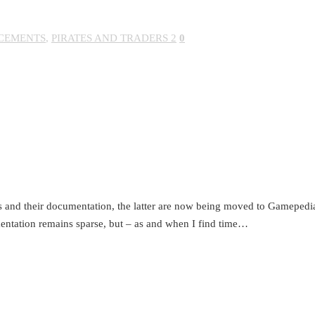
CEMENTS
,
PIRATES AND TRADERS 2
0
 and their documentation, the latter are now being moved to Gamepedia
entation remains sparse, but – as and when I find time…