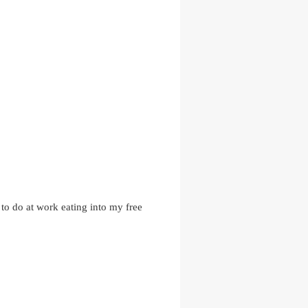
s to do at work eating into my free