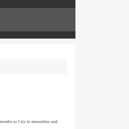
onths as I try to streamline and