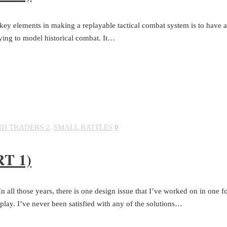
e key elements in making a replayable tactical combat system is to have a
rying to model historical combat. It…
ND TRADERS 2
,
SMALL BATTLES
0
T 1)
all those years, there is one design issue that I’ve worked on in one 
play. I’ve never been satisfied with any of the solutions…