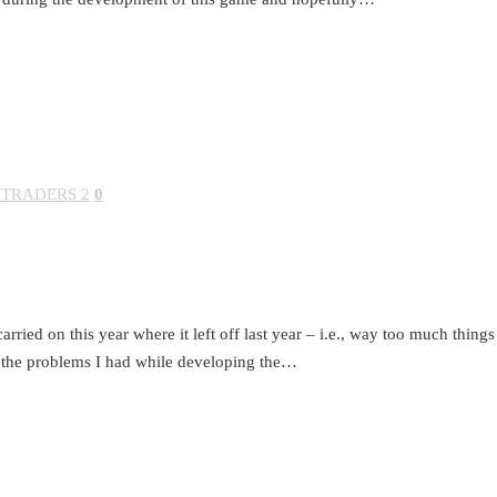
 TRADERS 2
0
arried on this year where it left off last year – i.e., way too much thing
 the problems I had while developing the…