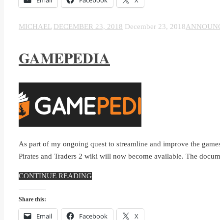
MICHAEL
DECEMBER 23, 2018
December 23, 2018
ANNOUN
GAMEPEDIA
As part of my ongoing quest to streamline and improve the games
Pirates and Traders 2 wiki will now become available. The docum
CONTINUE READING
Share this:
Email
Facebook
X