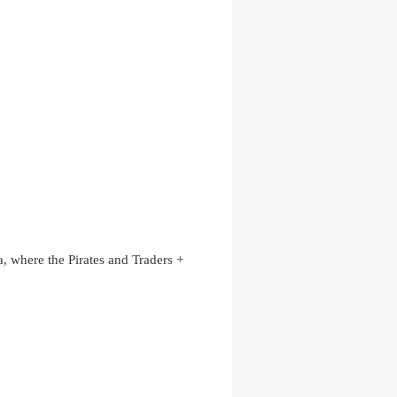
, where the Pirates and Traders +