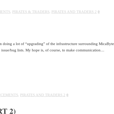
ENTS
,
PIRATES & TRADERS
,
PIRATES AND TRADERS 2
0
 doing a lot of “upgrading” of the infrastructure surrounding MicaBytes
 issue/bug lists. My hope is, of course, to make communication…
CEMENTS
,
PIRATES AND TRADERS 2
0
T 2)