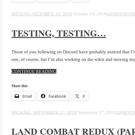
MICHAEL
OCTOBER 10, 2018
October 10, 2018
ANNOUNCEM
TESTING, TESTING…
Those of you following on Discord have probably noticed that I’m
one, of course, but I’m also working on the wikis and moving my
CONTINUE READING
Share this:
Email
Facebook
X
MICHAEL
SEPTEMBER 27, 2018
September 27, 2018
ANNOUN
LAND COMBAT REDUX (PAR