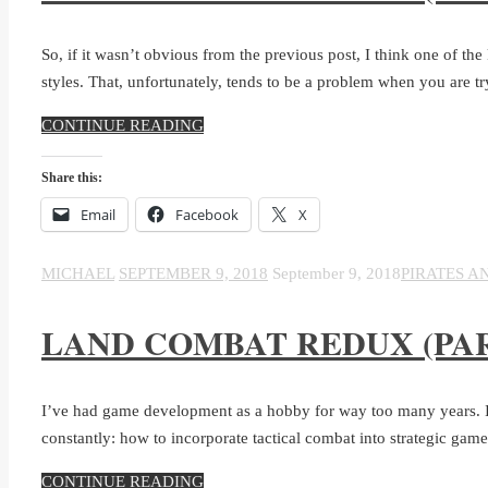
So, if it wasn’t obvious from the previous post, I think one of th
styles. That, unfortunately, tends to be a problem when you are t
CONTINUE READING
Share this:
Email
Facebook
X
MICHAEL
SEPTEMBER 9, 2018
September 9, 2018
PIRATES A
LAND COMBAT REDUX (PAR
I’ve had game development as a hobby for way too many years. In 
constantly: how to incorporate tactical combat into strategic game
CONTINUE READING