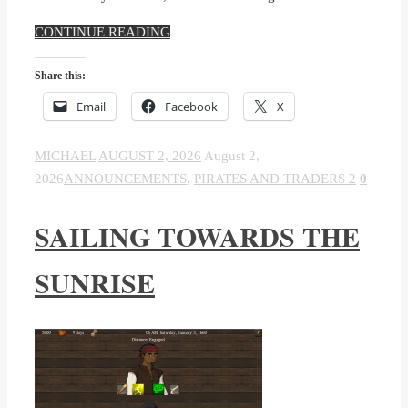
CONTINUE READING
Share this:
Email
Facebook
X
MICHAEL
AUGUST 2, 2026
August 2,
2026
ANNOUNCEMENTS
,
PIRATES AND TRADERS 2
0
SAILING TOWARDS THE
SUNRISE