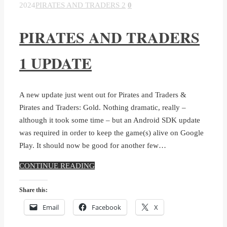
2024
PIRATES AND TRADERS 2
0
PIRATES AND TRADERS
1 UPDATE
A new update just went out for Pirates and Traders &
Pirates and Traders: Gold. Nothing dramatic, really –
although it took some time – but an Android SDK update
was required in order to keep the game(s) alive on Google
Play. It should now be good for another few…
CONTINUE READING
Share this:
Email
Facebook
X