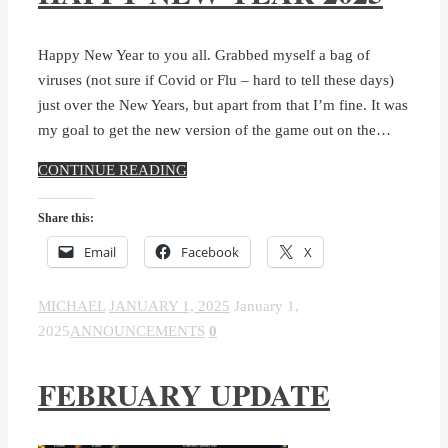
Happy New Year to you all. Grabbed myself a bag of
viruses (not sure if Covid or Flu – hard to tell these days)
just over the New Years, but apart from that I’m fine. It was
my goal to get the new version of the game out on the…
CONTINUE READING
Share this:
Email
Facebook
X
MICHAEL
JANUARY 1, 2025
January 1,
2025
ANNOUNCEMENTS
0
FEBRUARY UPDATE