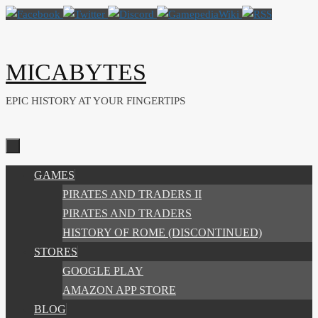
Skip
to
content
MICABYTES
EPIC HISTORY AT YOUR FINGERTIPS
SKIP
GAMES
TO
PIRATES AND TRADERS II
CONTENT
PIRATES AND TRADERS
HISTORY OF ROME (DISCONTINUED)
STORES
GOOGLE PLAY
AMAZON APP STORE
BLOG