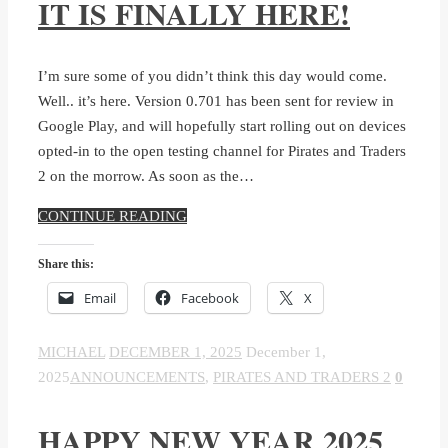
IT IS FINALLY HERE!
I’m sure some of you didn’t think this day would come.
Well.. it’s here. Version 0.701 has been sent for review in
Google Play, and will hopefully start rolling out on devices
opted-in to the open testing channel for Pirates and Traders
2 on the morrow. As soon as the…
CONTINUE READING
Share this:
Email
Facebook
X
MICHAEL
DECEMBER 1, 2025
December 1,
2025
ANNOUNCEMENTS
,
PIRATES AND TRADERS 2
0
HAPPY NEW YEAR 2025