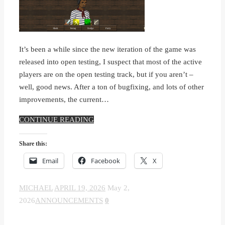
It’s been a while since the new iteration of the game was
released into open testing, I suspect that most of the active
players are on the open testing track, but if you aren’t –
well, good news. After a ton of bugfixing, and lots of other
improvements, the current…
CONTINUE READING
Share this:
Email
Facebook
X
MICHAEL
APRIL 19, 2026
May 2,
2026
ANNOUNCEMENTS
0