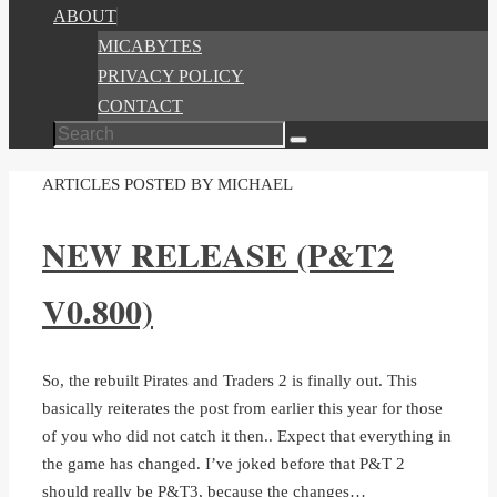
ABOUT
MICABYTES
PRIVACY POLICY
CONTACT
Search
Search
for:
HOME
ARTICLES POSTED BY MICHAEL
NEW RELEASE (P&T2
V0.800)
So, the rebuilt Pirates and Traders 2 is finally out. This
basically reiterates the post from earlier this year for those
of you who did not catch it then.. Expect that everything in
the game has changed. I’ve joked before that P&T 2
should really be P&T3, because the changes…