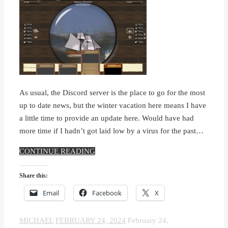
As usual, the Discord server is the place to go for the most
up to date news, but the winter vacation here means I have
a little time to provide an update here. Would have had
more time if I hadn’t got laid low by a virus for the past…
CONTINUE READING
Share this:
Email
Facebook
X
MICHAEL
FEBRUARY 24, 2024
February 24,