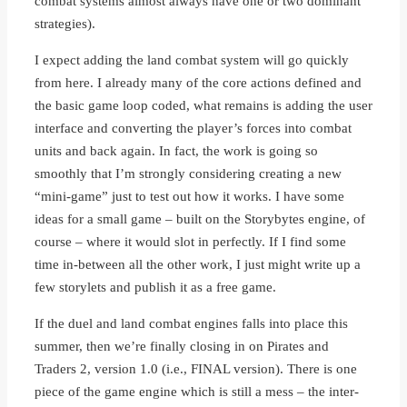
combat systems almost always have one or two dominant
strategies).
I expect adding the land combat system will go quickly
from here. I already many of the core actions defined and
the basic game loop coded, what remains is adding the user
interface and converting the player’s forces into combat
units and back again. In fact, the work is going so
smoothly that I’m strongly considering creating a new
“mini-game” just to test out how it works. I have some
ideas for a small game – built on the Storybytes engine, of
course – where it would slot in perfectly. If I find some
time in-between all the other work, I just might write up a
few storylets and publish it as a free game.
If the duel and land combat engines falls into place this
summer, then we’re finally closing in on Pirates and
Traders 2, version 1.0 (i.e., FINAL version). There is one
piece of the game engine which is still a mess – the inter-