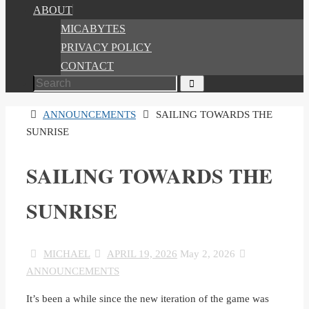
ABOUT
MICABYTES
PRIVACY POLICY
CONTACT
Search
Search
for:
HOME
ANNOUNCEMENTS
SAILING TOWARDS THE
SUNRISE
SAILING TOWARDS THE
SUNRISE
MICHAEL
APRIL 19, 2026
May 2, 2026
ANNOUNCEMENTS
It’s been a while since the new iteration of the game was