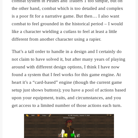
combat system in Pirates and Traders 1 too simple, but on
the other hand, combat which is too detailed and complex
is a poor fit for a narrative game. But then… I also want
combat to feel grounded in the historical period – I would
like a character wielding a cutlass to feel at least a little
different from another character using a rapier.
That’s a tall order to handle in a design and I certainly do
not claim to have solved it, but after many years of playing
around with different design options, I think I have now
found a system that I feel works for this game engine. At
heart it’s a “card-based” engine (though the current game
setup just shows buttons); you have a pool of actions based
upon your equipment, traits, and circumstances, and you
get access to a limited number of those actions each turn.