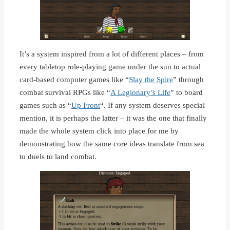
It’s a system inspired from a lot of different places – from
every tabletop role-playing game under the sun to actual
card-based computer games like “
Slay the Spire
” through
combat survival RPGs like “
A Legionary’s Life
” to board
games such as “
Up Front
“. If any system deserves special
mention, it is perhaps the latter – it was the one that finally
made the whole system click into place for me by
demonstrating how the same core ideas translate from sea
to duels to land combat.