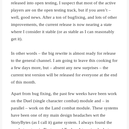
released into open testing, I suspect that most of the active
players are on the open testing track, but if you aren’t –
well, good news. After a ton of bugfixing, and lots of other
improvements, the current release is now nearing a state
where I consider it stable (or as stable as I can reasonably
get it).
In other words – the big rewrite is almost ready for release
to the general channel. I am going to leave this cooking for
a few days more, but – absent any new surprises – the
current test version will be released for everyone at the end
of this month.
Apart from bug fixing, the past few weeks have been work
on the Duel (single character combat) module and – in
parallel – work on the Land combat module. These systems
have been one of my main design headaches wrt the
StoryBytes (as I call it) game system. I always found the