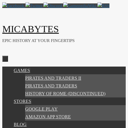
Skip
to
content
MICABYTES
EPIC HISTORY AT YOUR FINGERTIPS
SKIP
GAMES
TO
PIRATES AND TRADERS II
CONTENT
PIRATES AND TRADERS
HISTORY OF ROME (DISCONTINUED)
STORES
GOOGLE PLAY
AMAZON APP STORE
BLOG