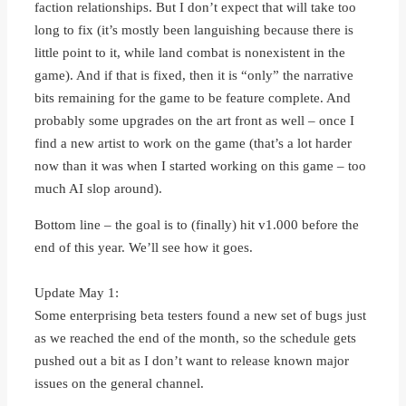
faction relationships. But I don’t expect that will take too
long to fix (it’s mostly been languishing because there is
little point to it, while land combat is nonexistent in the
game). And if that is fixed, then it is “only” the narrative
bits remaining for the game to be feature complete. And
probably some upgrades on the art front as well – once I
find a new artist to work on the game (that’s a lot harder
now than it was when I started working on this game – too
much AI slop around).
Bottom line – the goal is to (finally) hit v1.000 before the
end of this year. We’ll see how it goes.
Update May 1:
Some enterprising beta testers found a new set of bugs just
as we reached the end of the month, so the schedule gets
pushed out a bit as I don’t want to release known major
issues on the general channel.