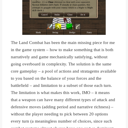
The Land Combat has been the main missing piece for me
in the game system – how to make something that is both
narratively and game mechanically satisfying, without
going overboard in complexity. The solution is the same
core gameplay – a pool of actions and stratagems available
to you based on the balance of your forces and the
battlefield – and limitation to a subset of those each turn.
The limitation is what makes this work, IMO – it means
that a weapon can have many different types of attack and
defensive moves (adding period and narrative richness) –
without the player needing to pick between 20 options
every turn (a meaningless number of choices, since such