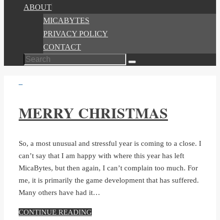
ABOUT
MICABYTES
PRIVACY POLICY
CONTACT
Search
Search
for:
MERRY CHRISTMAS
So, a most unusual and stressful year is coming to a close. I
can’t say that I am happy with where this year has left
MicaBytes, but then again, I can’t complain too much. For
me, it is primarily the game development that has suffered.
Many others have had it…
CONTINUE READING