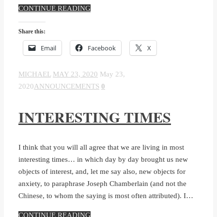
CONTINUE READING
Share this:
Email
Facebook
X
MICHAEL
MAY 23, 2020
May 23,
2020
ANNOUNCEMENTS
0
INTERESTING TIMES
I think that you will all agree that we are living in most
interesting times… in which day by day brought us new
objects of interest, and, let me say also, new objects for
anxiety, to paraphrase Joseph Chamberlain (and not the
Chinese, to whom the saying is most often attributed). I…
CONTINUE READING