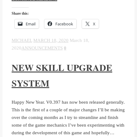
Share this:
Email
Facebook
X
MICHAEL
MARCH 18, 2020
March 18,
2020
ANNOUNCEMENTS
0
NEW SKILL UPGRADE
SYSTEM
Happy New Year. V0.397 has now been released generally.
This is the first of a couple of major changes I’ll be making
over the coming months as I try to streamline and finish
some of the game mechanics I’ve been experimenting with
during the development of this game and hopefully…