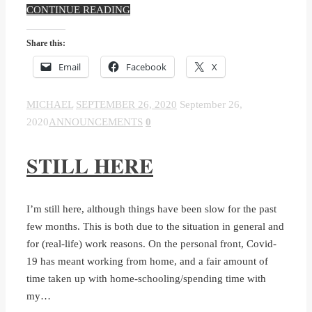
CONTINUE READING
Share this:
Email
Facebook
X
MICHAEL
SEPTEMBER 26, 2020
September 26,
2020
ANNOUNCEMENTS
0
STILL HERE
I’m still here, although things have been slow for the past
few months. This is both due to the situation in general and
for (real-life) work reasons. On the personal front, Covid-
19 has meant working from home, and a fair amount of
time taken up with home-schooling/spending time with
my…