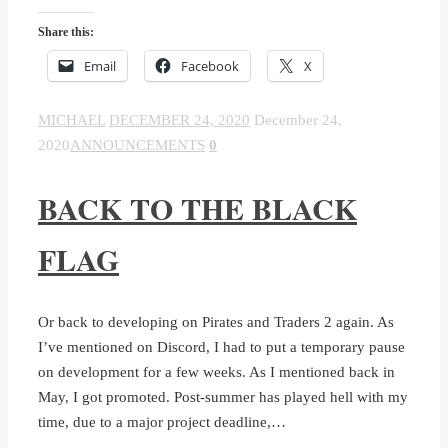
Share this:
Email
Facebook
X
MICHAEL
DECEMBER 24, 2020
December 24,
2020
ANNOUNCEMENTS
0
BACK TO THE BLACK
FLAG
Or back to developing on Pirates and Traders 2 again. As
I’ve mentioned on Discord, I had to put a temporary pause
on development for a few weeks. As I mentioned back in
May, I got promoted. Post-summer has played hell with my
time, due to a major project deadline,…