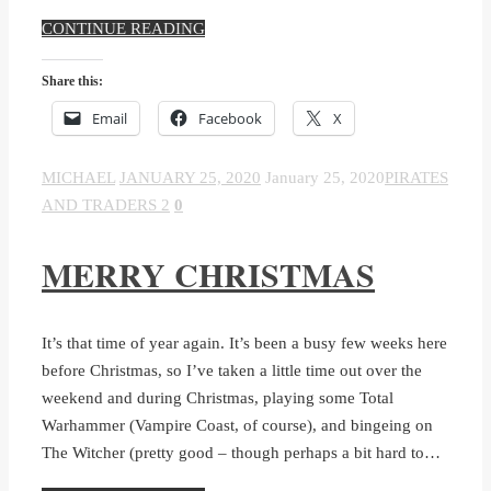
CONTINUE READING
Share this:
Email
Facebook
X
MICHAEL
JANUARY 25, 2020
January 25, 2020
PIRATES
AND TRADERS 2
0
MERRY CHRISTMAS
It’s that time of year again. It’s been a busy few weeks here
before Christmas, so I’ve taken a little time out over the
weekend and during Christmas, playing some Total
Warhammer (Vampire Coast, of course), and bingeing on
The Witcher (pretty good – though perhaps a bit hard to…