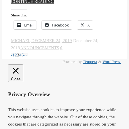
CONTINUE READING
Share this:
Email
Facebook
X
MICHAEL
DECEMBER 24, 2019
December 24,
2019
ANNOUNCEMENTS
0
‹
1
2
3
4
5
›
»
Powered by
Tempera
&
WordPress.
Close
Privacy Overview
This website uses cookies to improve your experience while
you navigate through the website. Out of these cookies, the
cookies that are categorized as necessary are stored on your