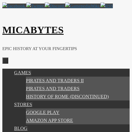
Skip
to
content
MICABYTES
EPIC HISTORY AT YOUR FINGERTIPS
SKIP
GAMES
TO
PIRATES AND TRADERS II
CONTENT
PIRATES AND TRADERS
HISTORY OF ROME (DISCONTINUED)
STORES
GOOGLE PLAY
AMAZON APP STORE
BLOG