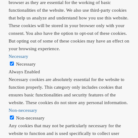
browser as they are essential for the working of basic
functionalities of the website. We also use third-party cookies
that help us analyze and understand how you use this website.
These cookies will be stored in your browser only with your
consent. You also have the option to opt-out of these cookies.
But opting out of some of these cookies may have an effect on
your browsing experience.
Necessary
Necessary
Always Enabled
Necessary cookies are absolutely essential for the website to
function properly. This category only includes cookies that
ensures basic functionalities and security features of the
website. These cookies do not store any personal information.
Non-necessary
Non-necessary
Any cookies that may not be particularly necessary for the
website to function and is used specifically to collect user