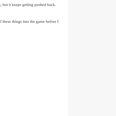
t, but it keeps getting pushed back.
of these things into the game before I