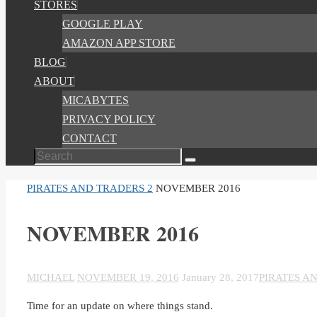
STORES
GOOGLE PLAY
AMAZON APP STORE
BLOG
ABOUT
MICABYTES
PRIVACY POLICY
CONTACT
Search
Search
for:
HOME
PIRATES AND TRADERS 2
NOVEMBER 2016
NOVEMBER 2016
MICHAEL
NOVEMBER 19, 2016
January 28, 2017
PIRATES A
Time for an update on where things stand.