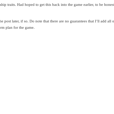
hip traits. Had hoped to get this back into the game earlier, to be hones
post later, if so. Do note that there are no guarantees that I’ll add all 
term plan for the game.