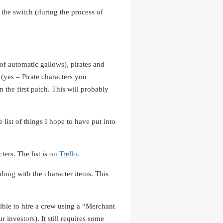
the switch (during the process of
of automatic gallows), pirates and
 (yes – Pirate characters you
 the first patch. This will probably
 list of things I hope to have put into
ters. The list is on
Trello
.
long with the character items. This
ible to hire a crew using a “Merchant
 investors). It still requires some