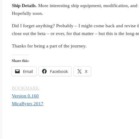
Ship Details
. More interesting ship equipment, modification, and s
Hopefully soon.
Did I forget anything? Probably – I might come back and revise the 
close out the beta – or ever, for that matter – but this is the long-
Thanks for being a part of the journey.
Share this:
Email
Facebook
X
BOOKMARK
.
Version 0.160
MicaBytes 2017