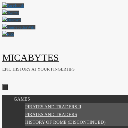
Skip
to
content
MICABYTES
EPIC HISTORY AT YOUR FINGERTIPS
SKIP
GAMES
TO
PIRATES AND TRADERS II
CONTENT
PIRATES AND TRADERS
HISTORY OF ROME (DISCONTINUED)