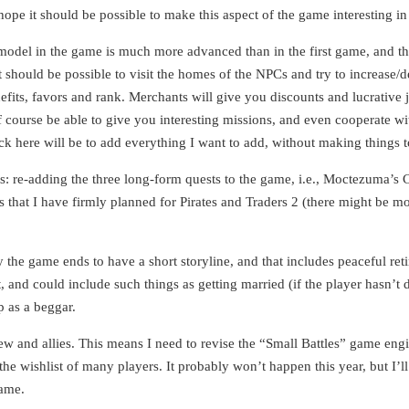
ope it should be possible to make this aspect of the game interesting in 
model in the game is much more advanced than in the first game, and this
 it should be possible to visit the homes of the NPCs and try to increase/
nefits, favors and rank. Merchants will give you discounts and lucrative j
 course be able to give you interesting missions, and even cooperate with
ick here will be to add everything I want to add, without making things
rts: re-adding the three long-form quests to the game, i.e., Moctezuma’s 
hat I have firmly planned for Pirates and Traders 2 (there might be more
y the game ends to have a short storyline, and that includes peaceful ret
nt, and could include such things as getting married (if the player hasn’
p as a beggar.
rew and allies. This means I need to revise the “Small Battles” game engi
he wishlist of many players. It probably won’t happen this year, but I’ll 
game.