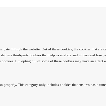
igate through the website. Out of these cookies, the cookies that are c
We also use third-party cookies that help us analyze and understand how y
se cookies. But opting out of some of these cookies may have an effect
on properly. This category only includes cookies that ensures basic funct