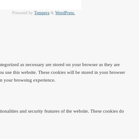
Powered by
Tempera
&
WordPress.
ategorized as necessary are stored on your browser as they are
ou use this website. These cookies will be stored in your browser
 on your browsing experience.
ionalities and security features of the website. These cookies do