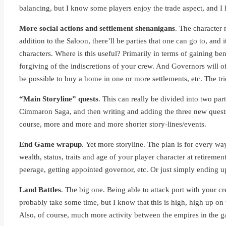
balancing, but I know some players enjoy the trade aspect, and I h
More social actions and settlement shenanigans
. The character 
addition to the Saloon, there’ll be parties that one can go to, and
characters. Where is this useful? Primarily in terms of gaining be
forgiving of the indiscretions of your crew. And Governors will of
be possible to buy a home in one or more settlements, etc. The tr
“Main Storyline” quests
. This can really be divided into two pa
Cimmaron Saga, and then writing and adding the three new quests t
course, more and more and more shorter story-lines/events.
End Game wrapup
. Yet more storyline. The plan is for every wa
wealth, status, traits and age of your player character at retireme
peerage, getting appointed governor, etc. Or just simply ending u
Land Battles
. The big one. Being able to attack port with your c
probably take some time, but I know that this is high, high up on t
Also, of course, much more activity between the empires in the 