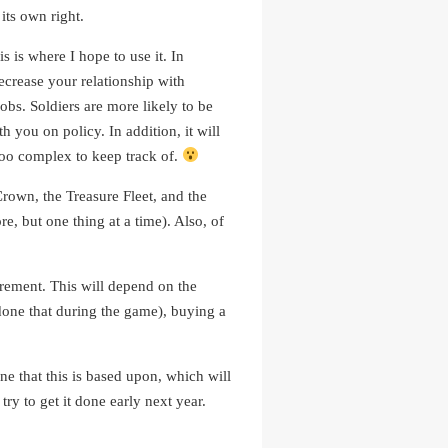
its own right.
 is where I hope to use it. In
decrease your relationship with
obs. Soldiers are more likely to be
 you on policy. In addition, it will
 too complex to keep track of.
Crown, the Treasure Fleet, and the
, but one thing at a time). Also, of
irement. This will depend on the
t done that during the game), buying a
ne that this is based upon, which will
try to get it done early next year.