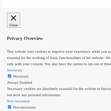
Close
Privacy Overview
This website uses cookies to improve your experience while you nav
essential for the working of basic functionalities of the website. 
only with your consent. You also have the option to opt-out of the
Necessary
Necessary
Always Enabled
Necessary cookies are absolutely essential for the website to functi
not store any personal information.
Non-necessary
Non-necessary