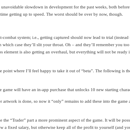
 unavoidable slowdown in development for the past weeks, both before 
d time getting up to speed. The worst should be over by now, though.
combat system; i.e., getting captured should now lead to trial (instead 
n which case they’ll slit your throat. Oh – and they’ll remember you too
 element is also getting an overhaul, but everything will not be ready in
point where I’ll feel happy to take it out of “beta”. The following is the
e game will have an in-app purchase that unlocks 10 new starting charac
r artwork is done, so now it “only” remains to add these into the game a
the “Trader” part a more prominent aspect of the game. It will be poss
a fixed salary, but otherwise keep all of the profit to yourself (and your