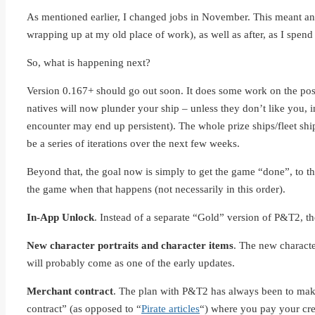
As mentioned earlier, I changed jobs in November. This meant an
wrapping up at my old place of work), as well as after, as I spen
So, what is happening next?
Version 0.167+ should go out soon. It does some work on the post-
natives will now plunder your ship – unless they don’t like you, i
encounter may end up persistent). The whole prize ships/fleet ships
be a series of iterations over the next few weeks.
Beyond that, the goal now is simply to get the game “done”, to the 
the game when that happens (not necessarily in this order).
In-App Unlock
. Instead of a separate “Gold” version of P&T2, th
New character portraits and character items
. The new characte
will probably come as one of the early updates.
Merchant contract
. The plan with P&T2 has always been to make 
contract” (as opposed to “
Pirate articles
“) where you pay your crew 