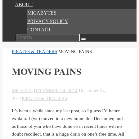
ABOUT
MICABYTES
PRIVACY POLICY
CONTACT
Search
Search
for:
HOME
PIRATES & TRADERS
MOVING PAINS
MOVING PAINS
MICHAEL
DECEMBER 24, 2014
December 24,
2014
PIRATES & TRADERS
It’s been a while since my last post, so I guess I’d better
explain. I (we) moved to a new home this December, and
as those of you who have done so in recent times will no
doubt recollect, that is a huge drain on one’s free time. All