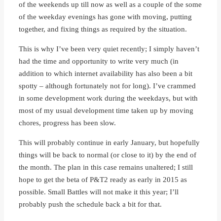
of the weekends up till now as well as a couple of the some
of the weekday evenings has gone with moving, putting
together, and fixing things as required by the situation.
This is why I’ve been very quiet recently; I simply haven’t
had the time and opportunity to write very much (in
addition to which internet availability has also been a bit
spotty – although fortunately not for long). I’ve crammed
in some development work during the weekdays, but with
most of my usual development time taken up by moving
chores, progress has been slow.
This will probably continue in early January, but hopefully
things will be back to normal (or close to it) by the end of
the month. The plan in this case remains unaltered; I still
hope to get the beta of P&T2 ready as early in 2015 as
possible. Small Battles will not make it this year; I’ll
probably push the schedule back a bit for that.