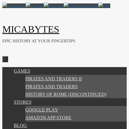
Skip
to
content
MICABYTES
EPIC HISTORY AT YOUR FINGERTIPS
SKIP
GAMES
TO
PIRATES AND TRADERS II
CONTENT
PIRATES AND TRADERS
HISTORY OF ROME (DISCONTINUED)
STORES
GOOGLE PLAY
AMAZON APP STORE
BLOG