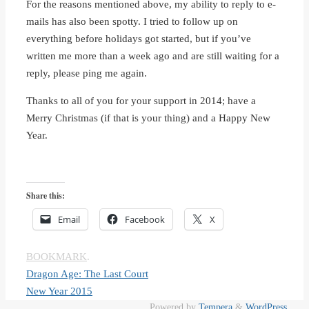
For the reasons mentioned above, my ability to reply to e-
mails has also been spotty. I tried to follow up on
everything before holidays got started, but if you’ve
written me more than a week ago and are still waiting for a
reply, please ping me again.
Thanks to all of you for your support in 2014; have a
Merry Christmas (if that is your thing) and a Happy New
Year.
Share this:
Email
Facebook
X
BOOKMARK
.
Dragon Age: The Last Court
New Year 2015
Powered by
Tempera
&
WordPress.