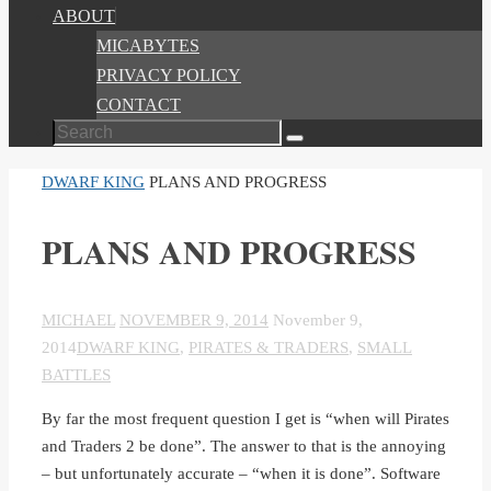
ABOUT
MICABYTES
PRIVACY POLICY
CONTACT
Search
Search
for:
HOME
DWARF KING
PLANS AND PROGRESS
PLANS AND PROGRESS
MICHAEL
NOVEMBER 9, 2014
November 9,
2014
DWARF KING
,
PIRATES & TRADERS
,
SMALL
BATTLES
By far the most frequent question I get is “when will Pirates
and Traders 2 be done”. The answer to that is the annoying
– but unfortunately accurate – “when it is done”. Software