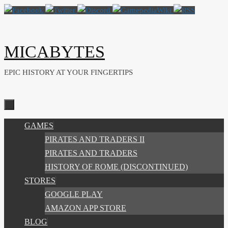
Skip
to
content
MICABYTES
EPIC HISTORY AT YOUR FINGERTIPS
SKIP
GAMES
TO
PIRATES AND TRADERS II
CONTENT
PIRATES AND TRADERS
HISTORY OF ROME (DISCONTINUED)
STORES
GOOGLE PLAY
AMAZON APP STORE
BLOG