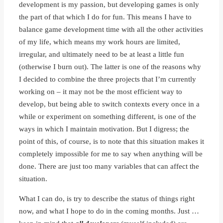
development is my passion, but developing games is only
the part of that which I do for fun. This means I have to
balance game development time with all the other activities
of my life, which means my work hours are limited,
irregular, and ultimately need to be at least a little fun
(otherwise I burn out). The latter is one of the reasons why
I decided to combine the three projects that I’m currently
working on – it may not be the most efficient way to
develop, but being able to switch contexts every once in a
while or experiment on something different, is one of the
ways in which I maintain motivation. But I digress; the
point of this, of course, is to note that this situation makes it
completely impossible for me to say when anything will be
done. There are just too many variables that can affect the
situation.
What I can do, is try to describe the status of things right
now, and what I hope to do in the coming months. Just …