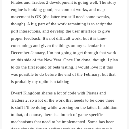
Pirates and Traders 2 development is going well. The story
engine is looking good, sea combat works, and map
movement is OK (the latter two still need some tweaks,
though). A big part of the work remaining is to script the
port interactions, and develop the user interface to give
proper feedback. It’s not difficult work, but it is time-
consuming; and given the things on my calendar for
December-January, I’m not going to get through that work
on this side of the New Year. Once I’m done, though, I plan
to do the first round of beta testing. I would love it if this
was possible to do before the end of the February, but that
is probably my optimism talking.
Dwarf Kingdom shares a lot of code with Pirates and
Traders 2, so a lot of the work that needs to be done there
is stuff I’ll be doing while working on the latter. In addition
to that, of course, there is a bunch of game specific
mechanisms that need to be implemented. Some has been
done already during earlier work on the game; the rest is