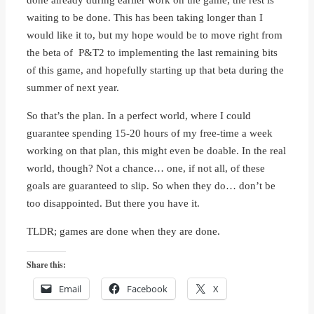
waiting to be done. This has been taking longer than I
would like it to, but my hope would be to move right from
the beta of P&T2 to implementing the last remaining bits
of this game, and hopefully starting up that beta during the
summer of next year.
So that’s the plan. In a perfect world, where I could
guarantee spending 15-20 hours of my free-time a week
working on that plan, this might even be doable. In the real
world, though? Not a chance… one, if not all, of these
goals are guaranteed to slip. So when they do… don’t be
too disappointed. But there you have it.
TLDR; games are done when they are done.
Share this:
Email
Facebook
X