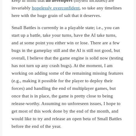
keep in mind that
all developers
(myself included) are
invariably
hopelessly overconfident
, so take any timelines
here with the huge grain of salt that it deserves.
Small Battles is currently in a playable state; i.e., you can
start up a battle, take your turns, have the AI take turns,
and at some point you either win or lose. There are a few
bugs in the gameplay still and the AI is still not good, but
overall, I believe that the game engine is solid now (testing
has not turn up any crash bugs). At the moment, I am
working on adding some of the remaining missing features
(e.g., making it possible for the player to deploy their
forces) and handling the end of multiplayer games, but
once that is in place, the game is pretty close to being
release-worthy. Assuming no unforeseen issues, I hope to
get most of this work done by the end of the month, and
would like to try and release an open beta of Small Battles
before the end of the year.