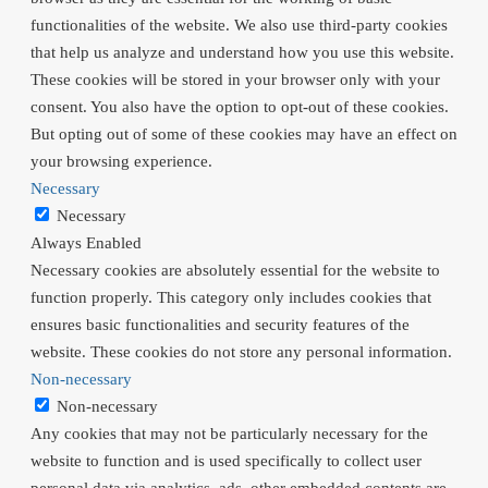
functionalities of the website. We also use third-party cookies
that help us analyze and understand how you use this website.
These cookies will be stored in your browser only with your
consent. You also have the option to opt-out of these cookies.
But opting out of some of these cookies may have an effect on
your browsing experience.
Necessary
Necessary
Always Enabled
Necessary cookies are absolutely essential for the website to
function properly. This category only includes cookies that
ensures basic functionalities and security features of the
website. These cookies do not store any personal information.
Non-necessary
Non-necessary
Any cookies that may not be particularly necessary for the
website to function and is used specifically to collect user