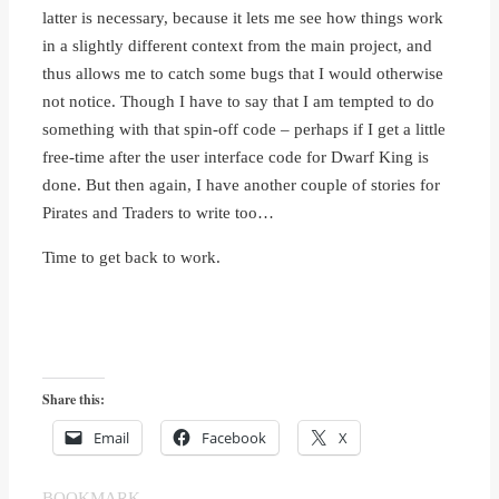
latter is necessary, because it lets me see how things work
in a slightly different context from the main project, and
thus allows me to catch some bugs that I would otherwise
not notice. Though I have to say that I am tempted to do
something with that spin-off code – perhaps if I get a little
free-time after the user interface code for Dwarf King is
done. But then again, I have another couple of stories for
Pirates and Traders to write too…
Time to get back to work.
Share this:
Email
Facebook
X
BOOKMARK
.