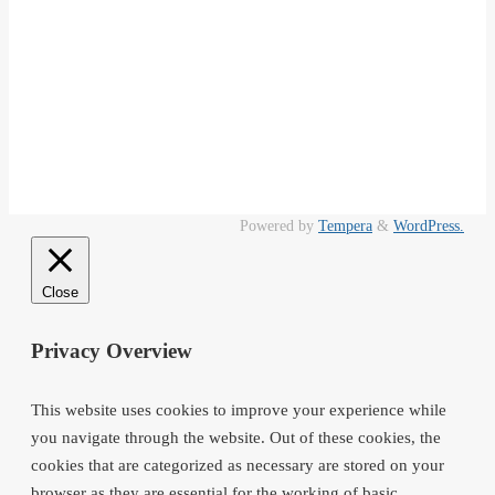
Powered by
Tempera
&
WordPress.
Close
Privacy Overview
This website uses cookies to improve your experience while
you navigate through the website. Out of these cookies, the
cookies that are categorized as necessary are stored on your
browser as they are essential for the working of basic