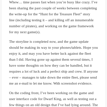
Whew… time passes fast when you’re busy like crazy. I’ve
been sharing the past couple of weeks between completing
the write-up for the “Hunt for the Treasure Fleet” story
line (including testing it – and killing off an innumerable
number of pirates), and working on the game framework
for my next game(s).
The storyline is completed now, and the game update
should be making its way to your phones/tablets. Hope you
enjoy it, and may you have better luck against the fleet
than I did. Having gone up against them several times, I
have some thoughts on how they can be handled, but it
requires a lot of luck and a perfect ship and crew. If anyone
– ever – manages to take down the entire fleet, please send
me an e-mail to let me know. With screenshot evidence.
On the coding front, I’ve been working on the game and
user interface code for Dwarf King, as well as testing out a
few things on an old design that I’ve had lying around. The