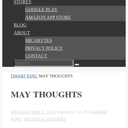
STORES
GOOGLE PLAY
AMAZON APP STORE
BLOG
ABOUT
MICABYTES
PRIVACY POLICY
CONTACT
Search
Search
for:
HOME
DWARF KING
MAY THOUGHTS
MAY THOUGHTS
MICHAEL
MAY 5, 2013
September 12, 2014
DWARF
KING
,
PIRATES & TRADERS