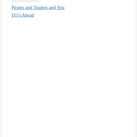
Pirates and Traders and You
I/O’s Ahead