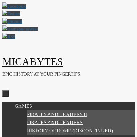
Skip
to
content
MICABYTES
EPIC HISTORY AT YOUR FINGERTIPS
SKIP
GAMES
TO
PIRATES AND TRADERS II
CONTENT
PIRATES AND TRADERS
HISTORY OF ROME (DISCONTINUED)