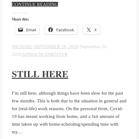
CONTINUE READING
Share this:
Email
Facebook
X
MICHAEL
SEPTEMBER 26, 2020
September 26,
2020
ANNOUNCEMENTS
0
STILL HERE
I’m still here, although things have been slow for the past
few months. This is both due to the situation in general and
for (real-life) work reasons. On the personal front, Covid-
19 has meant working from home, and a fair amount of
time taken up with home-schooling/spending time with
my…