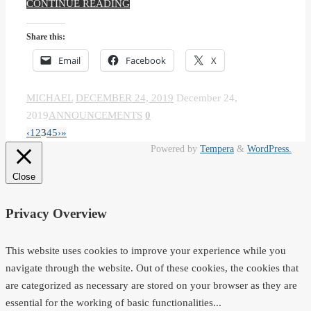
CONTINUE READING
Share this:
Email
Facebook
X
MICHAEL
DECEMBER 24, 2019
December 24,
2019
ANNOUNCEMENTS
0
‹
1
2
3
4
5
›
»
Powered by
Tempera
&
WordPress.
Close
Privacy Overview
This website uses cookies to improve your experience while you
navigate through the website. Out of these cookies, the cookies that
are categorized as necessary are stored on your browser as they are
essential for the working of basic functionalities
...