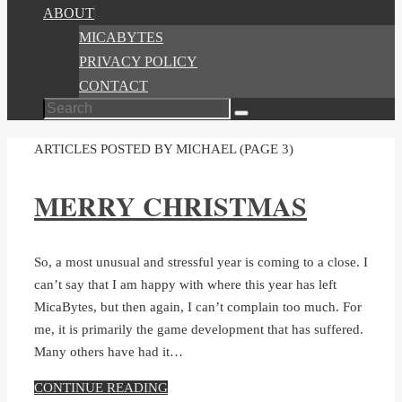
ABOUT
MICABYTES
PRIVACY POLICY
CONTACT
Search
Search
for:
HOME
ARTICLES POSTED BY MICHAEL
(PAGE 3)
MERRY CHRISTMAS
So, a most unusual and stressful year is coming to a close. I
can’t say that I am happy with where this year has left
MicaBytes, but then again, I can’t complain too much. For
me, it is primarily the game development that has suffered.
Many others have had it…
CONTINUE READING