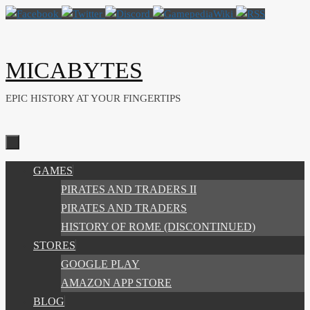
Skip
to
content
MICABYTES
EPIC HISTORY AT YOUR FINGERTIPS
SKIP
GAMES
TO
PIRATES AND TRADERS II
CONTENT
PIRATES AND TRADERS
HISTORY OF ROME (DISCONTINUED)
STORES
GOOGLE PLAY
AMAZON APP STORE
BLOG