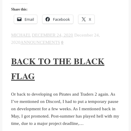
Share this:
Email
Facebook
X
MICHAEL
DECEMBER 24, 2020
December 24,
2020
ANNOUNCEMENTS
0
BACK TO THE BLACK
FLAG
Or back to developing on Pirates and Traders 2 again. As
I’ve mentioned on Discord, I had to put a temporary pause
on development for a few weeks. As I mentioned back in
May, I got promoted. Post-summer has played hell with my
time, due to a major project deadline,…