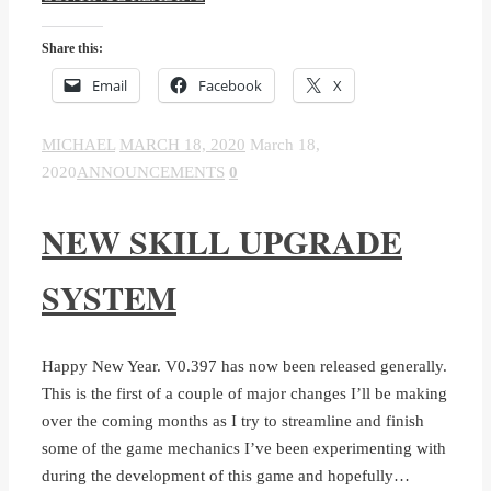
Share this:
Email
Facebook
X
MICHAEL
MARCH 18, 2020
March 18,
2020
ANNOUNCEMENTS
0
NEW SKILL UPGRADE
SYSTEM
Happy New Year. V0.397 has now been released generally.
This is the first of a couple of major changes I’ll be making
over the coming months as I try to streamline and finish
some of the game mechanics I’ve been experimenting with
during the development of this game and hopefully…