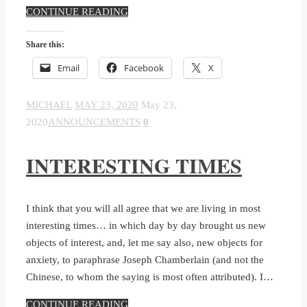
CONTINUE READING
Share this:
Email
Facebook
X
MICHAEL
MAY 23, 2020
May 23,
2020
ANNOUNCEMENTS
0
INTERESTING TIMES
I think that you will all agree that we are living in most
interesting times… in which day by day brought us new
objects of interest, and, let me say also, new objects for
anxiety, to paraphrase Joseph Chamberlain (and not the
Chinese, to whom the saying is most often attributed). I…
CONTINUE READING