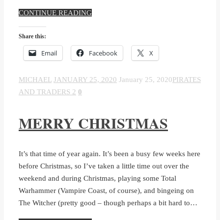
CONTINUE READING
Share this:
Email
Facebook
X
MICHAEL
JANUARY 25, 2020
January 25, 2020
PIRATES
AND TRADERS 2
0
MERRY CHRISTMAS
It’s that time of year again. It’s been a busy few weeks here
before Christmas, so I’ve taken a little time out over the
weekend and during Christmas, playing some Total
Warhammer (Vampire Coast, of course), and bingeing on
The Witcher (pretty good – though perhaps a bit hard to…