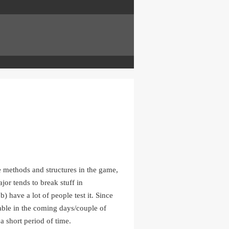
e methods and structures in the game,
jor tends to break stuff in
) have a lot of people test it. Since
able in the coming days/couple of
 a short period of time.