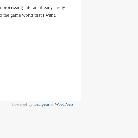
a processing into an already pretty
to the game world that I want.
Powered by
Tempera
&
WordPress.