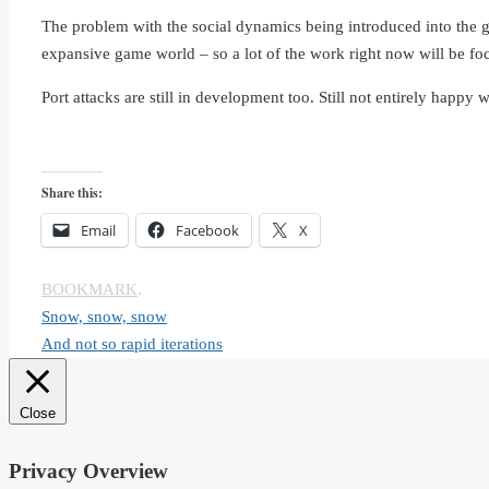
The problem with the social dynamics being introduced into the ga
expansive game world – so a lot of the work right now will be foc
Port attacks are still in development too. Still not entirely happy wi
Share this:
Email
Facebook
X
BOOKMARK
.
Snow, snow, snow
And not so rapid iterations
Close
Privacy Overview