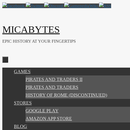
Skip
to
content
MICABYTES
EPIC HISTORY AT YOUR FINGERTIPS
SKIP
GAMES
TO
PIRATES AND TRADERS II
CONTENT
PIRATES AND TRADERS
HISTORY OF ROME (DISCONTINUED)
STORES
GOOGLE PLAY
AMAZON APP STORE
BLOG