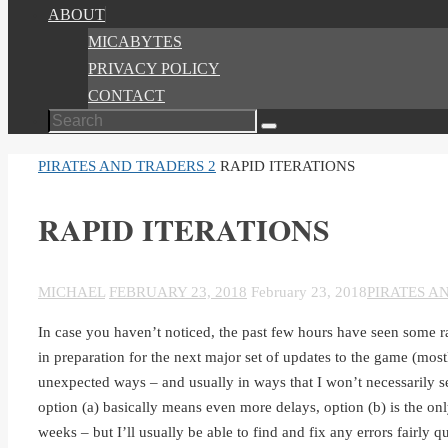
ABOUT
MICABYTES
PRIVACY POLICY
CONTACT
Search
Search
for:
HOME
PIRATES AND TRADERS 2
RAPID ITERATIONS
RAPID ITERATIONS
MICHAEL
FEBRUARY 23, 2018
February 23, 2018
PIRATES A
In case you haven’t noticed, the past few hours have seen some r
in preparation for the next major set of updates to the game (mostl
unexpected ways – and usually in ways that I won’t necessarily see 
option (a) basically means even more delays, option (b) is the o
weeks – but I’ll usually be able to find and fix any errors fairly q