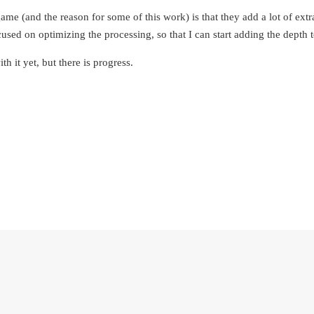
me (and the reason for some of this work) is that they add a lot of extr
used on optimizing the processing, so that I can start adding the depth 
th it yet, but there is progress.