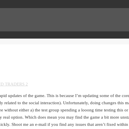
ND TRADERS 2
apid updates of the game. This is because I’m updating some of the cor
y related to the social interaction). Unfortunately, doing changes this ma
without either a) the test group spending a looong time testing this or b
nly real option. Which does mean you may find the game a bit more unst
uickly. Shoot me an e-mail if you find any issues that aren’t fixed within