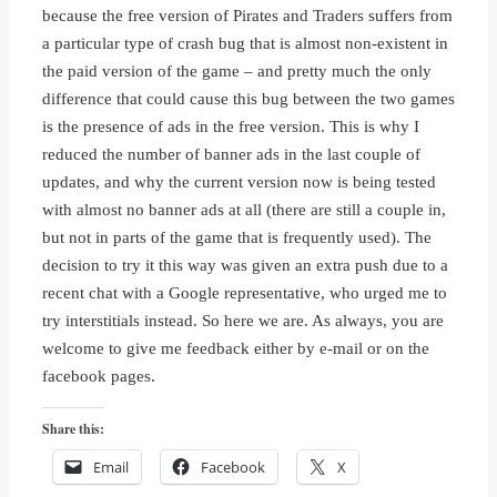
because the free version of Pirates and Traders suffers from
a particular type of crash bug that is almost non-existent in
the paid version of the game – and pretty much the only
difference that could cause this bug between the two games
is the presence of ads in the free version. This is why I
reduced the number of banner ads in the last couple of
updates, and why the current version now is being tested
with almost no banner ads at all (there are still a couple in,
but not in parts of the game that is frequently used). The
decision to try it this way was given an extra push due to a
recent chat with a Google representative, who urged me to
try interstitials instead. So here we are. As always, you are
welcome to give me feedback either by e-mail or on the
facebook pages.
Share this:
Email
Facebook
X