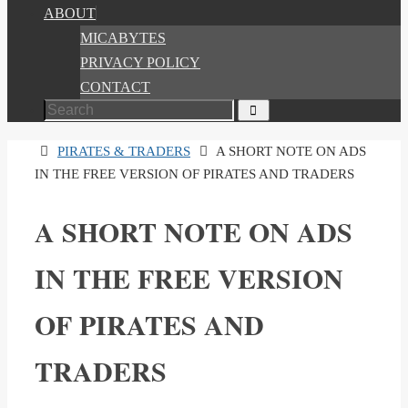
ABOUT
MICABYTES
PRIVACY POLICY
CONTACT
Search
Search
for:
HOME
PIRATES & TRADERS
A SHORT NOTE ON ADS
IN THE FREE VERSION OF PIRATES AND TRADERS
A SHORT NOTE ON ADS
IN THE FREE VERSION
OF PIRATES AND
TRADERS