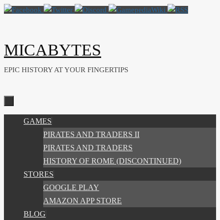
Skip
to
content
MICABYTES
EPIC HISTORY AT YOUR FINGERTIPS
SKIP
GAMES
TO
PIRATES AND TRADERS II
CONTENT
PIRATES AND TRADERS
HISTORY OF ROME (DISCONTINUED)
STORES
GOOGLE PLAY
AMAZON APP STORE
BLOG