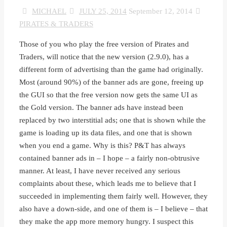
MICHAEL
JULY 25, 2014
September 12, 2014
PIRATES & TRADERS
Those of you who play the free version of Pirates and
Traders, will notice that the new version (2.9.0), has a
different form of advertising than the game had originally.
Most (around 90%) of the banner ads are gone, freeing up
the GUI so that the free version now gets the same UI as
the Gold version. The banner ads have instead been
replaced by two interstitial ads; one that is shown while the
game is loading up its data files, and one that is shown
when you end a game. Why is this? P&T has always
contained banner ads in – I hope – a fairly non-obtrusive
manner. At least, I have never received any serious
complaints about these, which leads me to believe that I
succeeded in implementing them fairly well. However, they
also have a down-side, and one of them is – I believe – that
they make the app more memory hungry. I suspect this