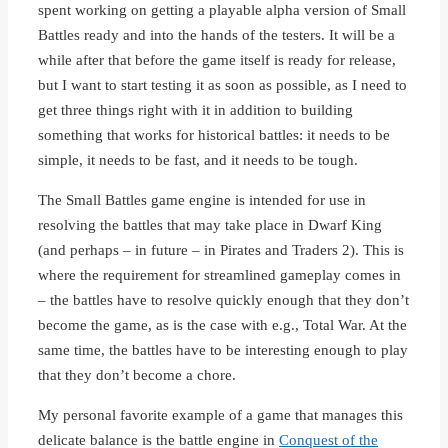
spent working on getting a playable alpha version of Small
Battles ready and into the hands of the testers. It will be a
while after that before the game itself is ready for release,
but I want to start testing it as soon as possible, as I need to
get three things right with it in addition to building
something that works for historical battles: it needs to be
simple, it needs to be fast, and it needs to be tough.
The Small Battles game engine is intended for use in
resolving the battles that may take place in Dwarf King
(and perhaps – in future – in Pirates and Traders 2). This is
where the requirement for streamlined gameplay comes in
– the battles have to resolve quickly enough that they don’t
become the game, as is the case with e.g., Total War. At the
same time, the battles have to be interesting enough to play
that they don’t become a chore.
My personal favorite example of a game that manages this
delicate balance is the battle engine in
Conquest of the