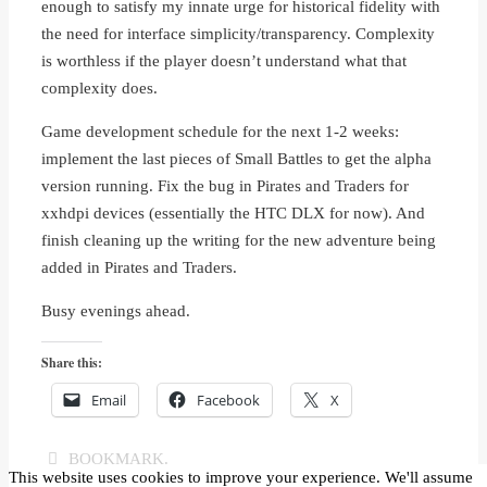
enough to satisfy my innate urge for historical fidelity with
the need for interface simplicity/transparency. Complexity
is worthless if the player doesn’t understand what that
complexity does.
Game development schedule for the next 1-2 weeks:
implement the last pieces of Small Battles to get the alpha
version running. Fix the bug in Pirates and Traders for
xxhdpi devices (essentially the HTC DLX for now). And
finish cleaning up the writing for the new adventure being
added in Pirates and Traders.
Busy evenings ahead.
Share this:
Email
Facebook
X
BOOKMARK
.
This website uses cookies to improve your experience. We'll assume
Dwarf Warfare