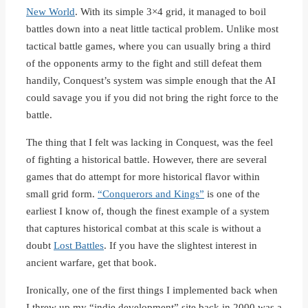
New World
. With its simple 3×4 grid, it managed to boil
battles down into a neat little tactical problem. Unlike most
tactical battle games, where you can usually bring a third
of the opponents army to the fight and still defeat them
handily, Conquest’s system was simple enough that the AI
could savage you if you did not bring the right force to the
battle.
The thing that I felt was lacking in Conquest, was the feel
of fighting a historical battle. However, there are several
games that do attempt for more historical flavor within
small grid form.
“Conquerors and Kings”
is one of the
earliest I know of, though the finest example of a system
that captures historical combat at this scale is without a
doubt
Lost Battles
. If you have the slightest interest in
ancient warfare, get that book.
Ironically, one of the first things I implemented back when
I threw up my “indie development” site back in 2000 was a