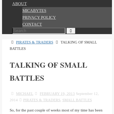
ABOUT
MICABYTES
PRIVACY POLICY
CONTACT
Search
Search
for:
HOME
PIRATES & TRADERS
TALKING OF SMALL
BATTLES
TALKING OF SMALL
BATTLES
MICHAEL
FEBRUARY 19, 2013
September 12,
2014
PIRATES & TRADERS
,
SMALL BATTLES
So, for the past couple of weeks most of my time has been