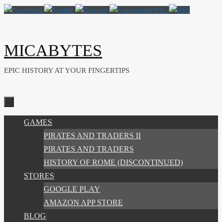
Skip
to
content
MICABYTES
EPIC HISTORY AT YOUR FINGERTIPS
SKIP
GAMES
TO
PIRATES AND TRADERS II
CONTENT
PIRATES AND TRADERS
HISTORY OF ROME (DISCONTINUED)
STORES
GOOGLE PLAY
AMAZON APP STORE
BLOG