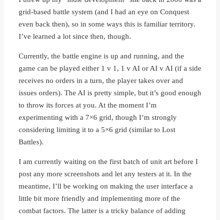
grid-based battle system (and I had an eye on Conquest
even back then), so in some ways this is familiar territory.
I’ve learned a lot since then, though.
Currently, the battle engine is up and running, and the
game can be played either 1 v 1, 1 v AI or AI v AI (if a side
receives no orders in a turn, the player takes over and
issues orders). The AI is pretty simple, but it’s good enough
to throw its forces at you. At the moment I’m
experimenting with a 7×6 grid, though I’m strongly
considering limiting it to a 5×6 grid (similar to Lost
Battles).
I am currently waiting on the first batch of unit art before I
post any more screenshots and let any testers at it. In the
meantime, I’ll be working on making the user interface a
little bit more friendly and implementing more of the
combat factors. The latter is a tricky balance of adding