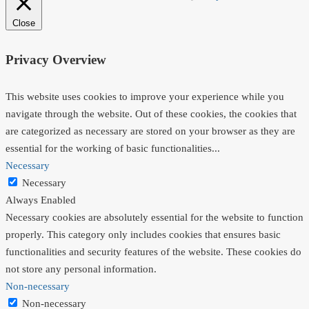
Close
Privacy Overview
This website uses cookies to improve your experience while you
navigate through the website. Out of these cookies, the cookies that
are categorized as necessary are stored on your browser as they are
essential for the working of basic functionalities
...
Necessary
Necessary
Always Enabled
Necessary cookies are absolutely essential for the website to function
properly. This category only includes cookies that ensures basic
functionalities and security features of the website. These cookies do
not store any personal information.
Non-necessary
Non-necessary