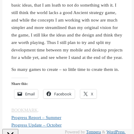
basic ideas, that I am loath to not do something with it. I
still think the world lacks a good Ancient strategy game,
and while the concepts I am working with now are much
simpler and more streamlined than my original vision for
the game, I still like the ideas and the design and think they
are worth playing. Thus I still plan to try and split my
development time between my mobile and desktop projects
for a while yet, and see where I stand at the end of the year.
So many games to create – so little time to create them in.
Share this:
Email
Facebook
X
BOOKMARK
.
Progress Report – Summer
Progress Update – October
Powered by
Tempera
&
WordPress.