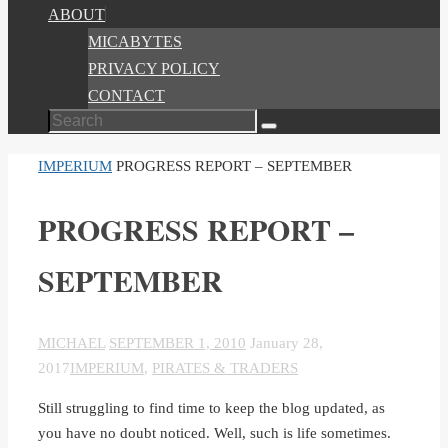
ABOUT
MICABYTES
PRIVACY POLICY
CONTACT
Search
Search
for:
HOME
IMPERIUM
PROGRESS REPORT – SEPTEMBER
PROGRESS REPORT –
SEPTEMBER
MICHAEL
SEPTEMBER 1, 2010
January 28,
2017
IMPERIUM
,
PIRATES & TRADERS
Still struggling to find time to keep the blog updated, as
you have no doubt noticed. Well, such is life sometimes.