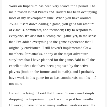
Work on Imperium has been very scarce for a period. The
main reason is that Pirates and Traders has been occupying
most of my development time. When you have around
75,000 users downloading a game, you get a fair amount
of e-mails, comments, and feedback; I try to respond to
everyone. It’s also not a “complete” game yet, in the sense
that I’ve added everything to the game experience that I
originally envisioned; I still haven’t implemented Crew
members, Port attacks, or any of the major adventure
storylines that I have planned for the game. Add in all the
excellent ideas that have been proposed by the active
players (both on the forums and in mails), and I probably
have work in this game for at least another six months – if
not more.
I would be lying if I said that I haven’t considered simply
dropping the Imperium project over the past few months.
However, I have done so many endless iterations over the