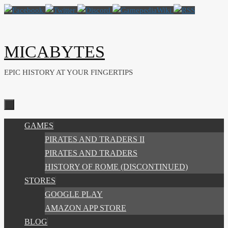
Skip
to
content
MICABYTES
EPIC HISTORY AT YOUR FINGERTIPS
SKIP
GAMES
TO
PIRATES AND TRADERS II
CONTENT
PIRATES AND TRADERS
HISTORY OF ROME (DISCONTINUED)
STORES
GOOGLE PLAY
AMAZON APP STORE
BLOG