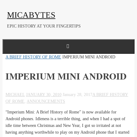
Skip
to
MICABYTES
content
EPIC HISTORY AT YOUR FINGERTIPS
HOME
A BRIEF HISTORY OF ROME
IMPERIUM MINI ANDROID
IMPERIUM MINI ANDROID
MICHAEL
JANUARY 30, 2010
January 28, 2017
A BRIEF HISTORY
OF ROME
,
ANNOUNCEMENTS
“Imperium Mini: A Brief History of Rome” is now available for
Android phones. Idleness is a terrible thing, and when I had a spot of
idle time between Christmas and New Year, I got so irritated at not
having anything worthwhile to play on my Android phone that I started