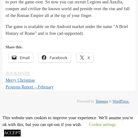
to port the game over. So now you can recruit Legions and Auxilia,
conquer and civilize the known world and preside over the rise and fall
of the Roman Empire all at the tip of your finger.
The game is available on the Android market under the name “A Brief
History of Rome” and is free (ad-supported).
Share this:
Email
Facebook
X
BOOKMARK
.
Merry Christmas
Progress Report – February
Powered by
Tempera
&
WordPress.
This website uses cookies to improve your experience. We'll assume you're
ok with this, but you can opt-out if you wish.
Cookie settings
ACCEPT