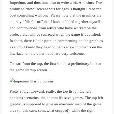
Imperium, and thus time also to write a bit. And since I’ve
promised “new” screenshots for ages, I thought I’d better
post something with one. Please note that the graphics are
entirely “filler”; stuff that I have cobbled together myself
and contributions from artists who have worked on the
project, that will be replaced when the game is published.
In short, there is little point in commenting on the graphics
as such (I know they need to be fixed) – comments on the
interface, on the other hand, are very welcome.
To start from the top, the first shot is a preliminary look at
the game startup screen.
Pretty straightforward, really; the top list on the left
contains scenarios, the bottom list save games. The top left
graphic is supposed to give an overview map of the game
area (in this case, somewhat cropped), while the right