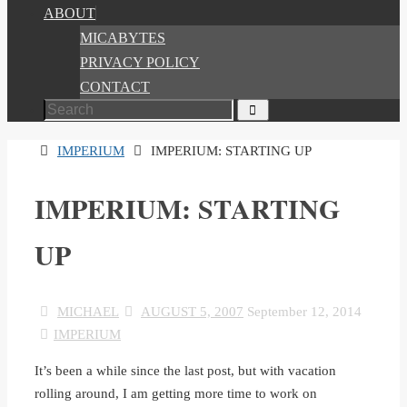
ABOUT
MICABYTES
PRIVACY POLICY
CONTACT
Search
Search
for:
HOME
IMPERIUM
IMPERIUM: STARTING UP
IMPERIUM: STARTING
UP
MICHAEL
AUGUST 5, 2007
September 12, 2014
IMPERIUM
It’s been a while since the last post, but with vacation
rolling around, I am getting more time to work on