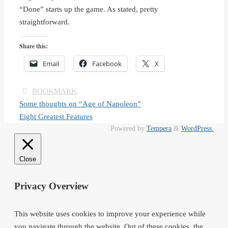
“Done” starts up the game. As stated, pretty
straightforward.
Share this:
Email
Facebook
X
BOOKMARK
.
Some thoughts on “Age of Napoleon”
Eight Greatest Features
Powered by
Tempera
&
WordPress.
Close
Privacy Overview
This website uses cookies to improve your experience while
you navigate through the website. Out of these cookies, the