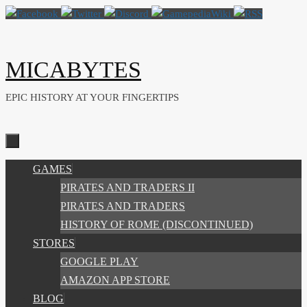
Skip
to
content
MICABYTES
EPIC HISTORY AT YOUR FINGERTIPS
SKIP
GAMES
TO
PIRATES AND TRADERS II
CONTENT
PIRATES AND TRADERS
HISTORY OF ROME (DISCONTINUED)
STORES
GOOGLE PLAY
AMAZON APP STORE
BLOG