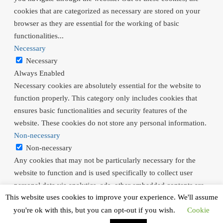
cookies that are categorized as necessary are stored on your
browser as they are essential for the working of basic
functionalities
...
Necessary
Necessary
Always Enabled
Necessary cookies are absolutely essential for the website to
function properly. This category only includes cookies that
ensures basic functionalities and security features of the
website. These cookies do not store any personal information.
Non-necessary
Non-necessary
Any cookies that may not be particularly necessary for the
website to function and is used specifically to collect user
personal data via analytics, ads, other embedded contents are
This website uses cookies to improve your experience. We'll assume
termed as non-necessary cookies. It is mandatory to procure
user consent prior to running these cookies on your website.
you're ok with this, but you can opt-out if you wish.
Cookie
SAVE & ACCEPT