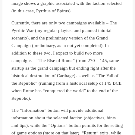
image shows a graphic associated with the faction selected
(in this case, Pyrrhus of Epirus).
Currently, there are only two campaigns available – The
Pyrrhic War (my regular playtest and planned tutorial
scenario), and the preliminary version of the Grand
Campaign (preliminary, as in not yet completed). In
addition to these two, I expect to build two more
campaigns – “The Rise of Rome” (from 270 – 145, same
startup as the grand campaign but ending right after the
historical destruction of Carthage) as well as “The Fall of
the Republic” (running from a historical setup of 145 BCE
when Rome has “conquered the world” to the end of the
Republic).
The “Information” button will provide additional
information about the selected faction (objectives, hints
and tips), while the “Options” button permits for the setting
of game options (more on that later). “Return” exits, while